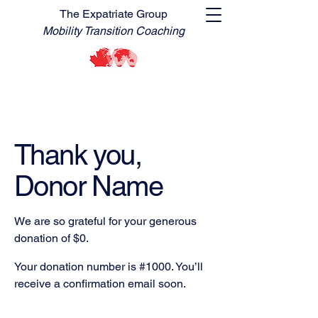
The Expatriate Group
Mobility Transition Coaching
Thank you,
Donor Name
We are so grateful for your generous
donation of $0.
Your donation number is #1000. You’ll
receive a confirmation email soon.