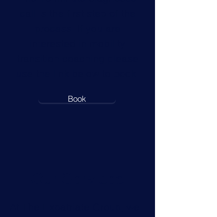
call is the first step of the
process. If you are
interested in mobility
transition coaching please
use the link below to book.
Book
Our Services
At The Expatriate Group, we