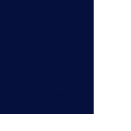
support you through the
entire journey of global
relocation. Moving countries
can bring financial,
emotional, and logistical
challenges, and our coaching
is designed to guide you
through each one. Whether
it's planning your migration
timeline, navigating banking
and finance, understanding
regulations, managing credit,
preparing for culture shock,
or ensuring your family feels
secure, we're here to make