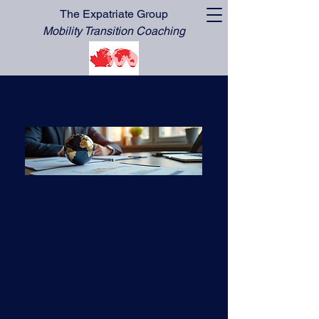
The Expatriate Group
Mobility Transition Coaching
The Process
Complimentary 15 Minute
Diagnostic Consultation
Pinpoint challenges, and
define next steps.
The 15 minute diagnostic