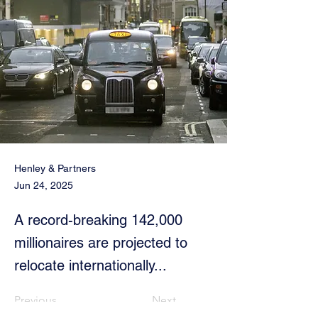
Henley & Partners
Jun 24, 2025
A record-breaking 142,000
millionaires are projected to
relocate internationally...
Previous
Next