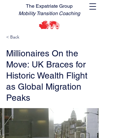
The Expatriate Group
Mobility Transition Coaching
< Back
Millionaires On the
Move: UK Braces for
Historic Wealth Flight
as Global Migration
Peaks